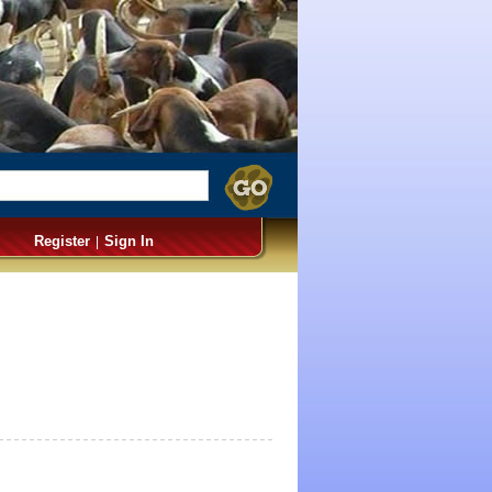
Register
Sign In
|