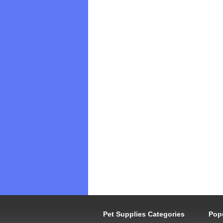
Pet Supplies Categories
Pop