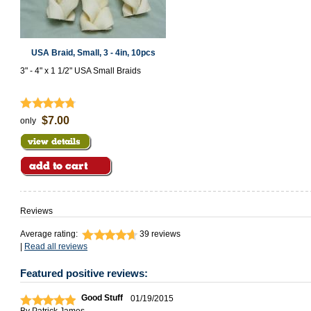
USA Braid, Small, 3 - 4in, 10pcs
3" - 4" x 1 1/2" USA Small Braids
$7.00
only
Reviews
Average rating:
39
reviews
|
Read all reviews
Featured positive reviews:
Good Stuff
01/19/2015