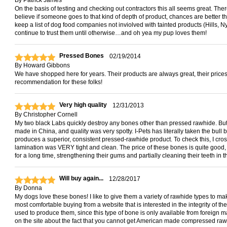
By
Patrick James
On the basis of testing and checking out contractors this all seems great. There 
believe if someone goes to that kind of depth of product, chances are better 
keep a list of dog food companies not inviolved with tainted products (Hills, Nylab
continue to trust them until otherwise…and oh yea my pup loves them!
Pressed Bones
02/19/2014
By
Howard Gibbons
We have shopped here for years. Their products are always great, their prices a
recommendation for these folks!
Very high quality
12/31/2013
By
Christopher Cornell
My two black Labs quickly destroy any bones other than pressed rawhide. But
made in China, and quality was very spotty. I-Pets has literally taken the bull
produces a superior, consistent pressed-rawhide product. To check this, I cros
lamination was VERY tight and clean. The price of these bones is quite good
for a long time, strengthening their gums and partially cleaning their teeth in 
Will buy again...
12/28/2017
By
Donna
My dogs love these bones! I like to give them a variety of rawhide types to make 
most comfortable buying from a website that is interested in the integrity of t
used to produce them, since this type of bone is only available from foreign m
on the site about the fact that you cannot get American made compressed rawh