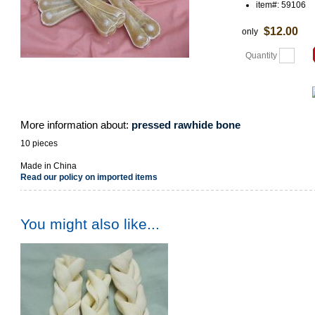
item#: 59106
$12.00
only
Quantity
More information about:
pressed rawhide bone
10 pieces
Made in China
Read our policy on imported items
You might also like...