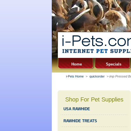
Home
Specials
i-Pets Home
>
quickorder
>
imp Pressed Bo
Shop For Pet Supplies
USA RAWHIDE
RAWHIDE TREATS