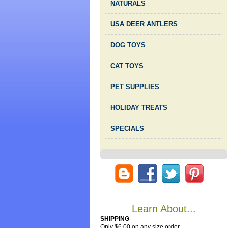
NATURALS
USA DEER ANTLERS
DOG TOYS
CAT TOYS
PET SUPPLIES
HOLIDAY TREATS
SPECIALS
Learn About...
SHIPPING
Only $6.00 on any size order.