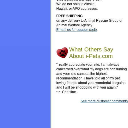
We
do not
ship to Alaska,
Hawaii, or APO addresses.
FREE SHIPPING
on any delivery to Animal Rescue Group or
Animal Welfare Agency.
E-mail us for coupon code
What Others Say
About i-Pets.com
"I really appreciate your site. I am always
concerned over what my dogs are consuming
and your site came at the highest
recommendation. I have told all of my pet
loving friends about your wonderful bargains
and I will be shoppping with you again."
~ ~ Christine
See more customer comments