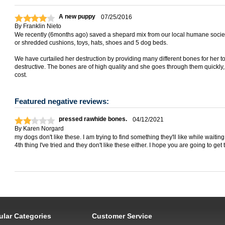
A new puppy
07/25/2016
By
Franklin Nieto
We recently (6months ago) saved a shepard mix from our local humane societ
or shredded cushions, toys, hats, shoes and 5 dog beds.
We have curtailed her destruction by providing many different bones for her to 
destructive. The bones are of high quality and she goes through them quickly, bu
cost.
Featured negative reviews:
pressed rawhide bones.
04/12/2021
By
Karen Norgard
my dogs don't like these. I am trying to find something they'll like while waitin
4th thing I've tried and they don't like these either. I hope you are going to get
ular Categories
Customer Service