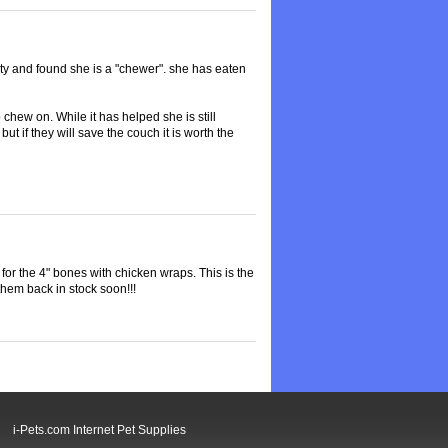
y and found she is a "chewer". she has eaten
chew on. While it has helped she is still
t if they will save the couch it is worth the
g for the 4" bones with chicken wraps. This is the
 them back in stock soon!!!
i-Pets.com Internet Pet Supplies