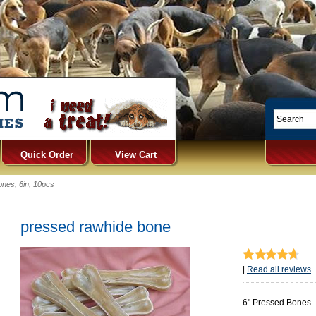
Quick Order
View Cart
nes, 6in, 10pcs
pressed rawhide bone
|
Read all reviews
6" Pressed Bones