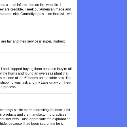
is a lot of information on this website. I
they are credible. I seek out American made and
one, etc). Currently i-pets is on that list. I will
re fair and their service is super. Highest
 I had stopped buying them because they're all
 by the horns and found an overseas plant that
s-cut one of the 6" bones on the table saw. The
, shipping was fast, and my Labs gnaw on them
the process.
things a little more interesting for them. I felt
heir products and the manufacturing practices
anufacturers. I also appreciate the explanation
ide, because I had been searching for it.