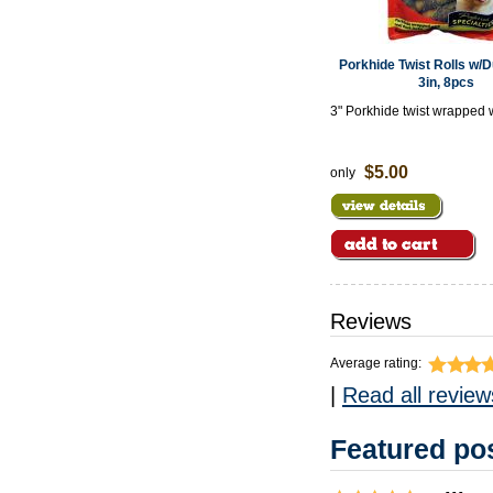
Porkhide Twist Rolls w/
3in, 8pcs
3" Porkhide twist wrapped 
meat
$5.00
only
Reviews
Average rating:
|
Read all review
Featured pos