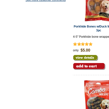
See more customer comments
Porkhide Bones w/Duck Me
3pc
4-5" Porkhide bone wrappe
meat
$5.00
only