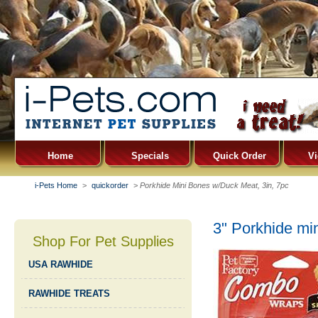
Home
Specials
Quick Order
Vi
i-Pets Home
>
quickorder
>
Porkhide Mini Bones w/Duck Meat, 3in, 7pc
3" Porkhide mi
Shop For Pet Supplies
USA RAWHIDE
RAWHIDE TREATS