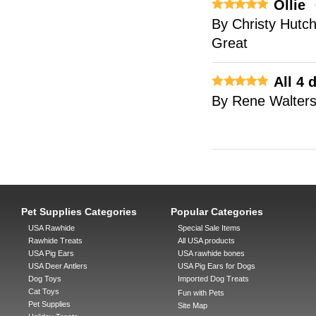
Ollie
By
Christy Hutc
Great
All 4
By
Rene Walter
Pet Supplies Categories
Popular Categories
USA Rawhide
Special Sale Items
Rawhide Treats
All USA products
USA Pig Ears
USA rawhide bones
USA Deer Antlers
USA Pig Ears for Dogs
Dog Toys
Imported Dog Treats
Cat Toys
Fun with Pets
Pet Supplies
Site Map