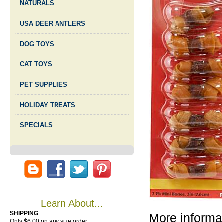
NATURALS
USA DEER ANTLERS
DOG TOYS
CAT TOYS
PET SUPPLIES
HOLIDAY TREATS
SPECIALS
Learn About...
SHIPPING
More informa
Only $6.00 on any size order.