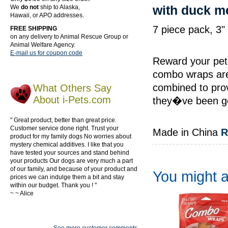
with duck m
We
do not
ship to Alaska,
Hawaii, or APO addresses.
7 piece pack, 3
FREE SHIPPING
on any delivery to Animal Rescue Group or
Animal Welfare Agency.
E-mail us for coupon code
Reward your pet 
combo wraps are
combined to pro
What Others Say
About i-Pets.com
they�ve been go
" Great product, better than great price.
Customer service done right. Trust your
Made in China
R
product for my family dogs No worries about
mystery chemical additives. I like that you
have tested your sources and stand behind
your products Our dogs are very much a part
of our family, and because of your product and
You might al
prices we can indulge them a bit and stay
within our budget. Thank you ! "
~ ~ Alice